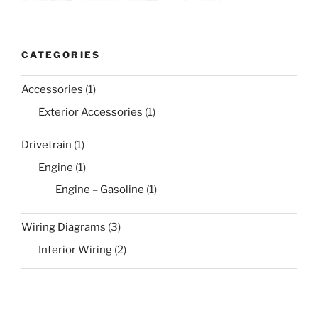
CATEGORIES
Accessories
(1)
Exterior Accessories
(1)
Drivetrain
(1)
Engine
(1)
Engine – Gasoline
(1)
Wiring Diagrams
(3)
Interior Wiring
(2)