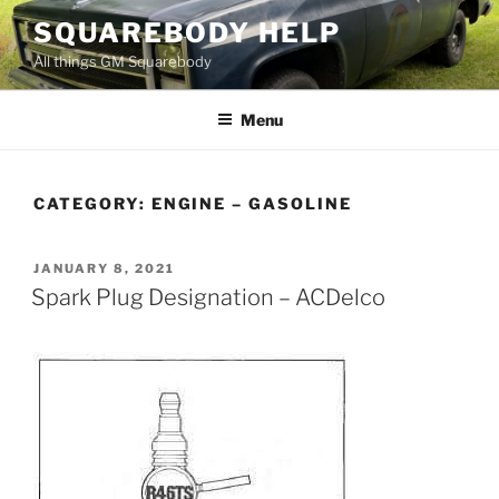
Skip
SQUAREBODY HELP
to
All things GM Squarebody
content
Menu
CATEGORY:
ENGINE – GASOLINE
POSTED
JANUARY 8, 2021
ON
Spark Plug Designation – ACDelco