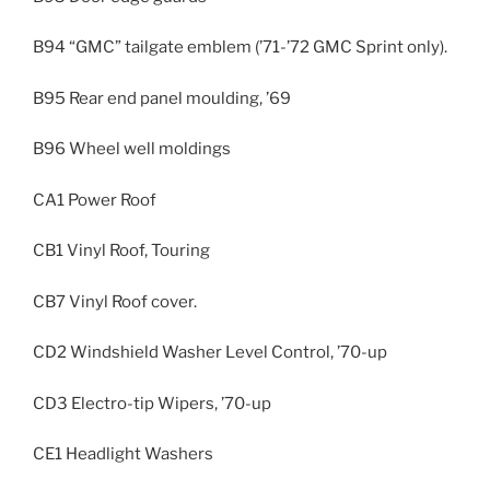
B94 “GMC” tailgate emblem (’71-’72 GMC Sprint only).
B95 Rear end panel moulding, ’69
B96 Wheel well moldings
CA1 Power Roof
CB1 Vinyl Roof, Touring
CB7 Vinyl Roof cover.
CD2 Windshield Washer Level Control, ’70-up
CD3 Electro-tip Wipers, ’70-up
CE1 Headlight Washers