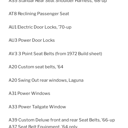
AS5 Standar Rear Seat Shoulder Harness, ’68-up
AT8 Reclining Passenger Seat
AU1 Electric Door Locks, ’70-up
AU3 Power Door Locks
AV3 3 Point Seat Belts (from 1972 Build sheet)
A20 Custom seat belts, ’64
A20 Swing Out rear windows, Laguna
A31 Power Windows
A33 Power Tailgate Window
A39 Custom Deluxe front and rear Seat Belts, ’66-up
A37 Seat Belt Equipment, ’64 only.