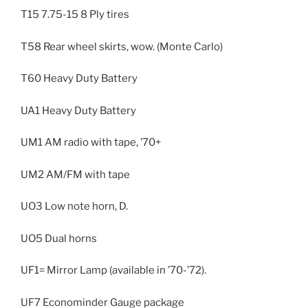
T15 7.75-15 8 Ply tires
T58 Rear wheel skirts, wow. (Monte Carlo)
T60 Heavy Duty Battery
UA1 Heavy Duty Battery
UM1 AM radio with tape, ’70+
UM2 AM/FM with tape
UO3 Low note horn, D.
UO5 Dual horns
UF1= Mirror Lamp (available in ’70-’72).
UF7 Econominder Gauge package