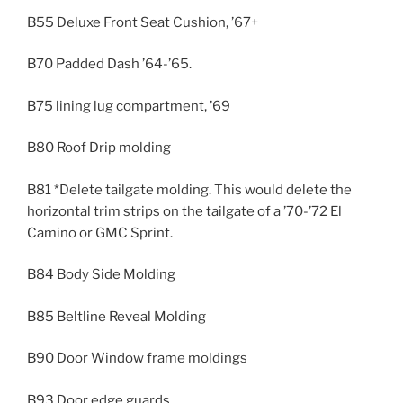
B55 Deluxe Front Seat Cushion, ’67+
B70 Padded Dash ’64-’65.
B75 lining lug compartment, ’69
B80 Roof Drip molding
B81 *Delete tailgate molding. This would delete the
horizontal trim strips on the tailgate of a ’70-’72 El
Camino or GMC Sprint.
B84 Body Side Molding
B85 Beltline Reveal Molding
B90 Door Window frame moldings
B93 Door edge guards