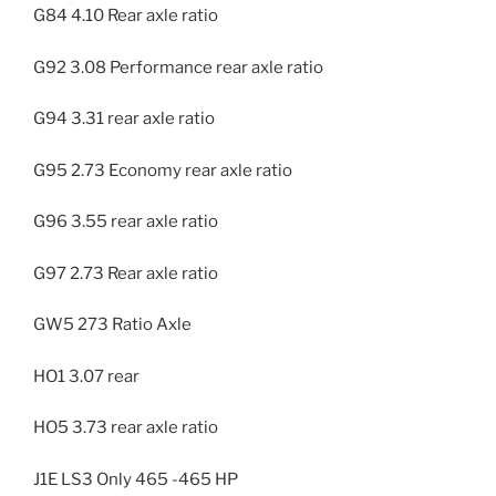
G84 4.10 Rear axle ratio
G92 3.08 Performance rear axle ratio
G94 3.31 rear axle ratio
G95 2.73 Economy rear axle ratio
G96 3.55 rear axle ratio
G97 2.73 Rear axle ratio
GW5 273 Ratio Axle
HO1 3.07 rear
HO5 3.73 rear axle ratio
J1E LS3 Only 465 -465 HP