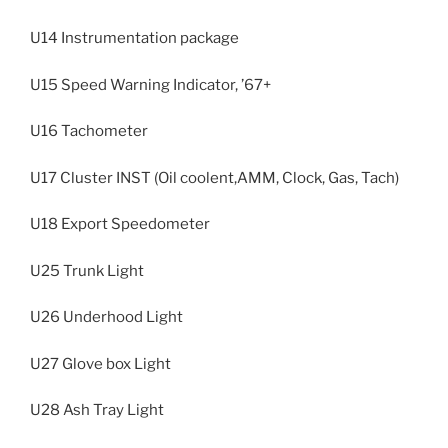
U14 Instrumentation package
U15 Speed Warning Indicator, ’67+
U16 Tachometer
U17 Cluster INST (Oil coolent,AMM, Clock, Gas, Tach)
U18 Export Speedometer
U25 Trunk Light
U26 Underhood Light
U27 Glove box Light
U28 Ash Tray Light