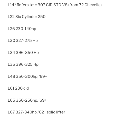
L14* Refers to: = 307 CID STD V8 (from 72 Chevelle)
L22 Six Cylinder 250
L26 230-140hp
L30 327-275 Hp
L34 396-350 Hp
L35 396-325 Hp
L48 350-300hp, ’69+
L61 230 cid
L65 350-250hp, ’69+
L67 327-340hp, ’62+ solid lifter