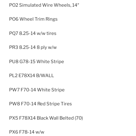
PO2 Simulated Wire Wheels, 14″
PO6 Wheel Trim Rings
PQ7 8.25-14 w/w tires
PR3 8.25-14 8 ply w/w
PU8 G78-15 White Stripe
PL2 E78X14 B/WALL
PW7 F70-14 White Stripe
PW8 F70-14 Red Stripe Tires
PX5 F78X14 Black Wall Belted (70)
PX6 F78-14 w/w