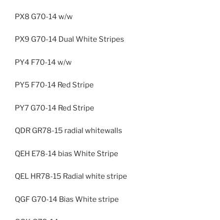
PX8 G70-14 w/w
PX9 G70-14 Dual White Stripes
PY4 F70-14 w/w
PY5 F70-14 Red Stripe
PY7 G70-14 Red Stripe
QDR GR78-15 radial whitewalls
QEH E78-14 bias White Stripe
QEL HR78-15 Radial white stripe
QGF G70-14 Bias White stripe