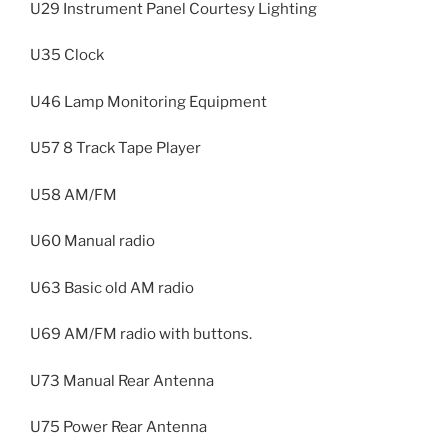
U29 Instrument Panel Courtesy Lighting
U35 Clock
U46 Lamp Monitoring Equipment
U57 8 Track Tape Player
U58 AM/FM
U60 Manual radio
U63 Basic old AM radio
U69 AM/FM radio with buttons.
U73 Manual Rear Antenna
U75 Power Rear Antenna