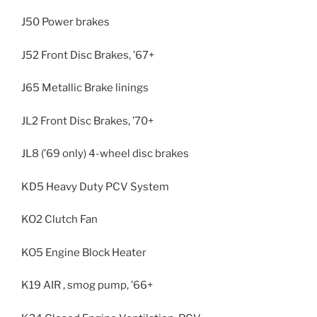
J50 Power brakes
J52 Front Disc Brakes, ’67+
J65 Metallic Brake linings
JL2 Front Disc Brakes, ’70+
JL8 (’69 only) 4-wheel disc brakes
KD5 Heavy Duty PCV System
KO2 Clutch Fan
KO5 Engine Block Heater
K19 AIR , smog pump, ’66+