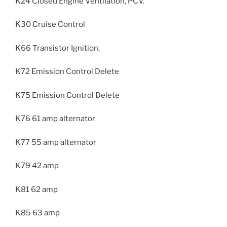
K24 Closed Engine Ventilation, PCV.
K30 Cruise Control
K66 Transistor Ignition.
K72 Emission Control Delete
K75 Emission Control Delete
K76 61 amp alternator
K77 55 amp alternator
K79 42 amp
K81 62 amp
K85 63 amp