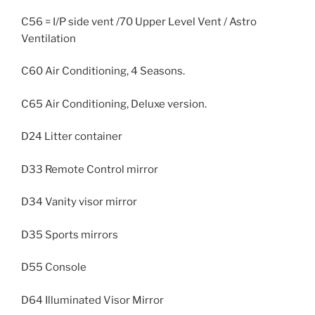
C56 = I/P side vent /70 Upper Level Vent / Astro
Ventilation
C60 Air Conditioning, 4 Seasons.
C65 Air Conditioning, Deluxe version.
D24 Litter container
D33 Remote Control mirror
D34 Vanity visor mirror
D35 Sports mirrors
D55 Console
D64 Illuminated Visor Mirror