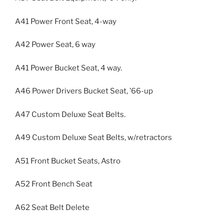
A41 Power Front Seat, 4-way
A42 Power Seat, 6 way
A41 Power Bucket Seat, 4 way.
A46 Power Drivers Bucket Seat, ’66-up
A47 Custom Deluxe Seat Belts.
A49 Custom Deluxe Seat Belts, w/retractors
A51 Front Bucket Seats, Astro
A52 Front Bench Seat
A62 Seat Belt Delete