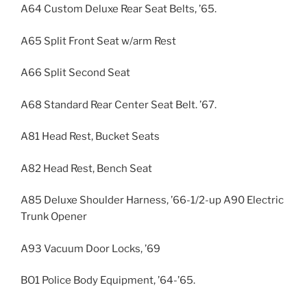
A64 Custom Deluxe Rear Seat Belts, ’65.
A65 Split Front Seat w/arm Rest
A66 Split Second Seat
A68 Standard Rear Center Seat Belt. ’67.
A81 Head Rest, Bucket Seats
A82 Head Rest, Bench Seat
A85 Deluxe Shoulder Harness, ’66-1/2-up A90 Electric
Trunk Opener
A93 Vacuum Door Locks, ’69
BO1 Police Body Equipment, ’64-’65.