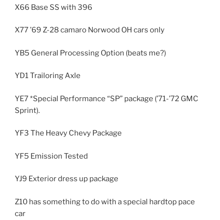
X66 Base SS with 396
X77 ’69 Z-28 camaro Norwood OH cars only
YB5 General Processing Option (beats me?)
YD1 Trailoring Axle
YE7 *Special Performance “SP” package (’71-’72 GMC
Sprint).
YF3 The Heavy Chevy Package
YF5 Emission Tested
YJ9 Exterior dress up package
Z10 has something to do with a special hardtop pace
car