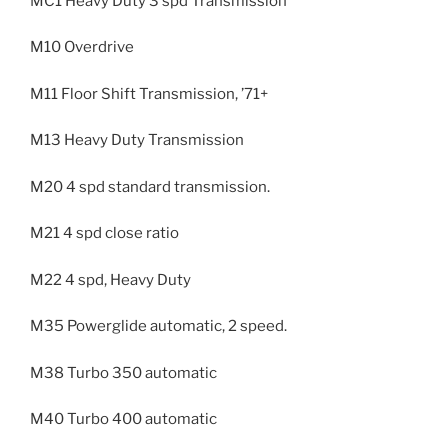
MC1 Heavy Duty 3 spd Transmission
M10 Overdrive
M11 Floor Shift Transmission, ’71+
M13 Heavy Duty Transmission
M20 4 spd standard transmission.
M21 4 spd close ratio
M22 4 spd, Heavy Duty
M35 Powerglide automatic, 2 speed.
M38 Turbo 350 automatic
M40 Turbo 400 automatic