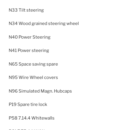
N33 Tilt steering
N34 Wood grained steering wheel
N40 Power Steering
N41 Power steering
N65 Space saving spare
N95 Wire Wheel covers
N96 Simulated Magn. Hubcaps
P19 Spare tire lock
P58 7.14.4 Whitewalls