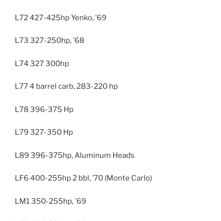
L72 427-425hp Yenko, ’69
L73 327-250hp, ’68
L74 327 300hp
L77 4 barrel carb, 283-220 hp
L78 396-375 Hp
L79 327-350 Hp
L89 396-375hp, Aluminum Heads
LF6 400-255hp 2 bbl, ’70 (Monte Carlo)
LM1 350-255hp, ’69