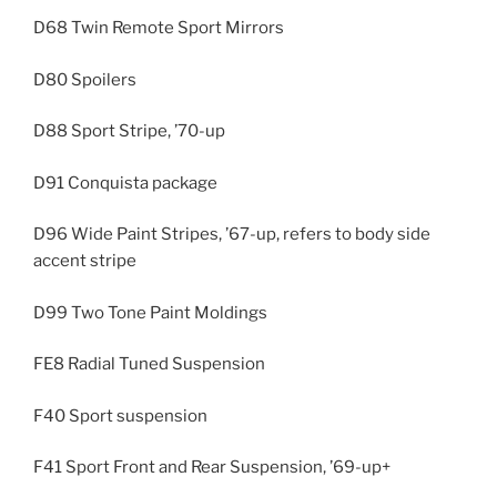
D68 Twin Remote Sport Mirrors
D80 Spoilers
D88 Sport Stripe, ’70-up
D91 Conquista package
D96 Wide Paint Stripes, ’67-up, refers to body side
accent stripe
D99 Two Tone Paint Moldings
FE8 Radial Tuned Suspension
F40 Sport suspension
F41 Sport Front and Rear Suspension, ’69-up+