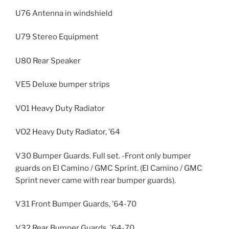
U76 Antenna in windshield
U79 Stereo Equipment
U80 Rear Speaker
VE5 Deluxe bumper strips
VO1 Heavy Duty Radiator
VO2 Heavy Duty Radiator, ’64
V30 Bumper Guards. Full set. -Front only bumper
guards on El Camino / GMC Sprint. (El Camino / GMC
Sprint never came with rear bumper guards).
V31 Front Bumper Guards, ’64-70
V32 Rear Bumper Guards, ’64-70