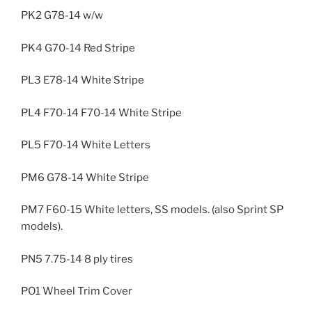
PK2 G78-14 w/w
PK4 G70-14 Red Stripe
PL3 E78-14 White Stripe
PL4 F70-14 F70-14 White Stripe
PL5 F70-14 White Letters
PM6 G78-14 White Stripe
PM7 F60-15 White letters, SS models. (also Sprint SP
models).
PN5 7.75-14 8 ply tires
PO1 Wheel Trim Cover