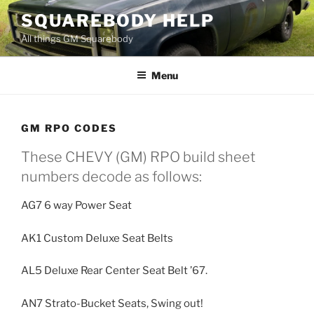
Skip
SQUAREBODY HELP
to
All things GM Squarebody
content
Menu
GM RPO CODES
These CHEVY (GM) RPO build sheet
numbers decode as follows:
AG7 6 way Power Seat
AK1 Custom Deluxe Seat Belts
AL5 Deluxe Rear Center Seat Belt ’67.
AN7 Strato-Bucket Seats, Swing out!