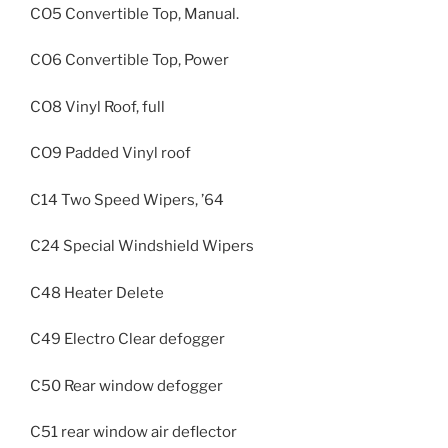
CO5 Convertible Top, Manual.
CO6 Convertible Top, Power
CO8 Vinyl Roof, full
CO9 Padded Vinyl roof
C14 Two Speed Wipers, ’64
C24 Special Windshield Wipers
C48 Heater Delete
C49 Electro Clear defogger
C50 Rear window defogger
C51 rear window air deflector