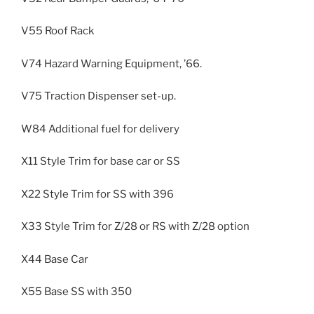
V55 Roof Rack
V74 Hazard Warning Equipment, ’66.
V75 Traction Dispenser set-up.
W84 Additional fuel for delivery
X11 Style Trim for base car or SS
X22 Style Trim for SS with 396
X33 Style Trim for Z/28 or RS with Z/28 option
X44 Base Car
X55 Base SS with 350