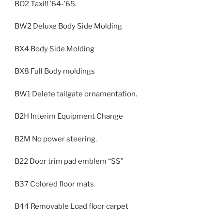
BO2 Taxi!! ’64-’65.
BW2 Deluxe Body Side Molding
BX4 Body Side Molding
BX8 Full Body moldings
BW1 Delete tailgate ornamentation.
B2H Interim Equipment Change
B2M No power steering.
B22 Door trim pad emblem “SS”
B37 Colored floor mats
B44 Removable Load floor carpet