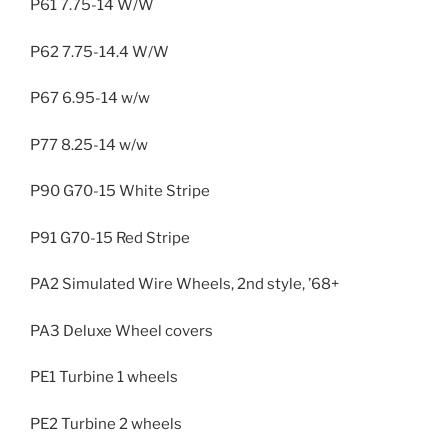
P61 7.75-14 W/W
P62 7.75-14.4 W/W
P67 6.95-14 w/w
P77 8.25-14 w/w
P90 G70-15 White Stripe
P91 G70-15 Red Stripe
PA2 Simulated Wire Wheels, 2nd style, ’68+
PA3 Deluxe Wheel covers
PE1 Turbine 1 wheels
PE2 Turbine 2 wheels