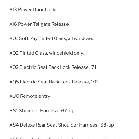
Al3 Power Door Locks
Al6 Power Tailgate Release
AO1 Soft Ray Tinted Glass, all windows.
AO2 Tinted Glass, windshield only.
AQ2 Electric Seat Back Lock Release, ’71
AQ5 Electric Seat Back Lock Release, ’70
AUO Remote entry
AS1 Shoulder Harness, ’67-up
AS4 Deluxe Rear Seat Shoulder Harness, ’68-up