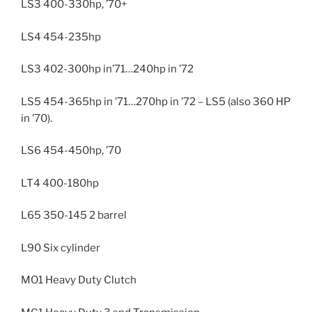
LS3 400-330hp, ’70+
LS4 454-235hp
LS3 402-300hp in’71…240hp in ’72
LS5 454-365hp in ’71…270hp in ’72 – LS5 (also 360 HP
in ’70).
LS6 454-450hp, ’70
LT4 400-180hp
L65 350-145 2 barrel
L90 Six cylinder
MO1 Heavy Duty Clutch