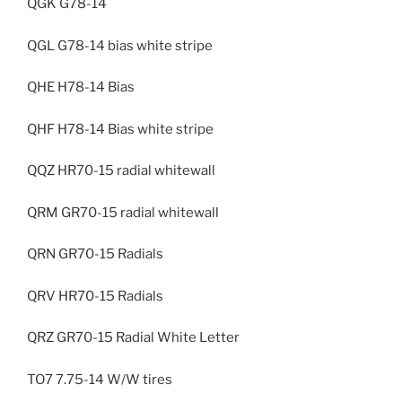
QGK G78-14
QGL G78-14 bias white stripe
QHE H78-14 Bias
QHF H78-14 Bias white stripe
QQZ HR70-15 radial whitewall
QRM GR70-15 radial whitewall
QRN GR70-15 Radials
QRV HR70-15 Radials
QRZ GR70-15 Radial White Letter
TO7 7.75-14 W/W tires