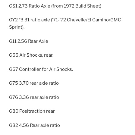
GS1 2.73 Ratio Axle (from 1972 Build Sheet)
GY2 *3.31 ratio axle (’71-’72 Chevelle/El Camino/GMC
Sprint).
G11 2.56 Rear Axle
G66 Air Shocks, rear.
G67 Controller for Air Shocks.
G75 3.70 rear axle ratio
G76 3.36 rear axle ratio
G80 Positraction rear
G82 4.56 Rear axle ratio