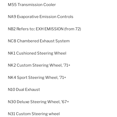
M55 Transmission Cooler
NA9 Evaporative Emission Controls
NB2 Refers to:: EXH EMISSION (from 72)
NC8 Chambered Exhaust System
NK1 Cushioned Steering Wheel
NK2 Custom Steering Wheel, ’71+
NK4 Sport Steering Wheel, ’71+
N10 Dual Exhaust
N30 Deluxe Steering Wheel, ’67+
N31 Custom Steering wheel