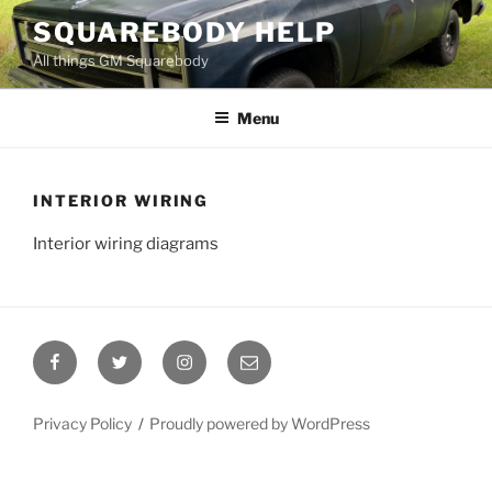
Skip
SQUAREBODY HELP
to
All things GM Squarebody
content
Menu
INTERIOR WIRING
Interior wiring diagrams
Facebook
Twitter
Instagram
Email
Privacy Policy
Proudly powered by WordPress